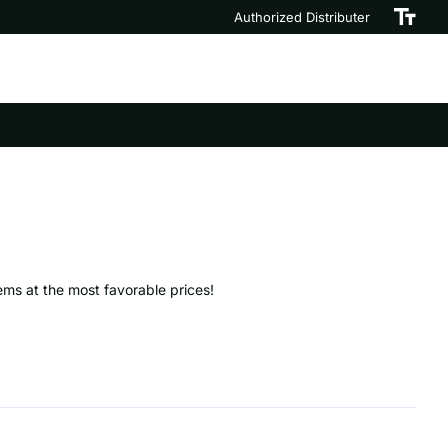
Authorized Distributer
tems at the most favorable prices!