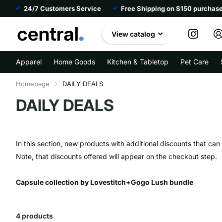
24/7 Customers Service
Free Shipping on $150 purchas
View catalog
Apparel
Home Goods
Kitchen & Tabletop
Pet Care
Homepage
DAILY DEALS
DAILY DEALS
In this section, new products with additional discounts that ca
Note, that discounts offered will appear on the checkout step.
Capsule collection by Lovestitch+Gogo Lush bundle
4 products