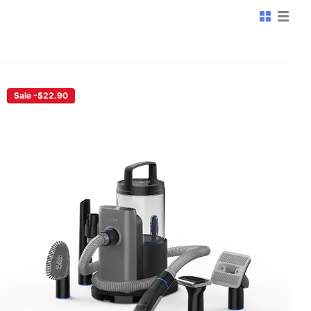
Sale -$22.90