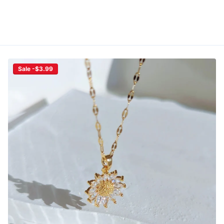
Sale -$3.99