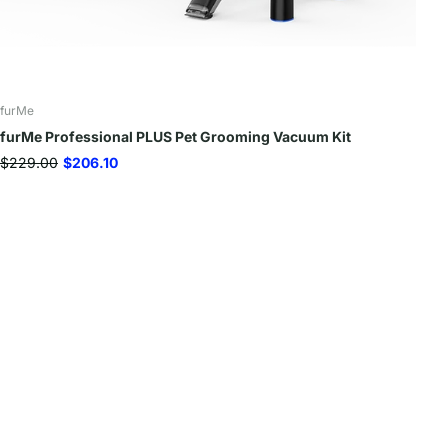
furMe
furMe Professional PLUS Pet Grooming Vacuum Kit
$229.00
$206.10