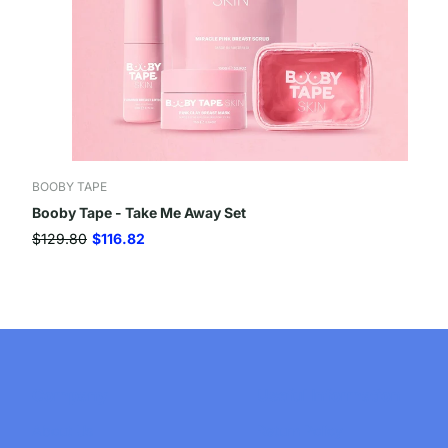
BOOBY TAPE
Booby Tape - Take Me Away Set
$129.80
$116.82
Company
Useful Information
About Us
Return Policy