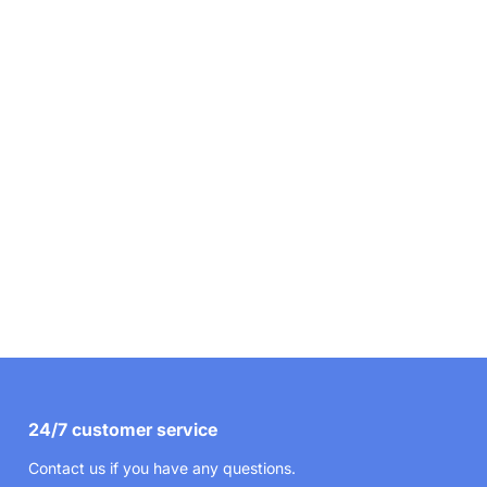
24/7 customer service
Contact us if you have any questions.