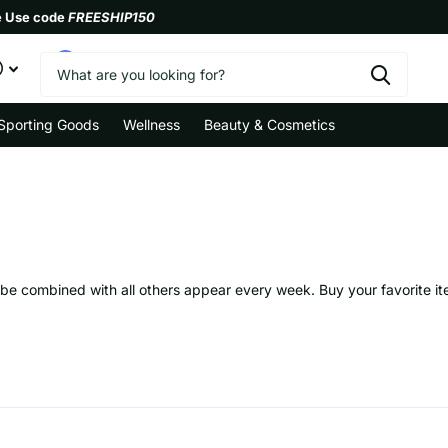
e Use code
FREESHIP150
0
Sporting Goods
Wellness
Beauty & Cosmetics
n be combined with all others appear every week. Buy your favorite i