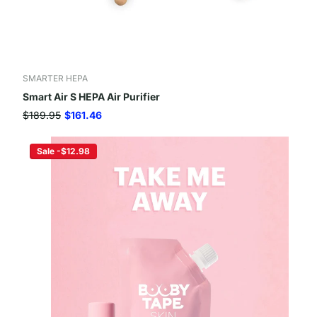
SMARTER HEPA
Smart Air S HEPA Air Purifier
$189.95
$161.46
Sale -$12.98