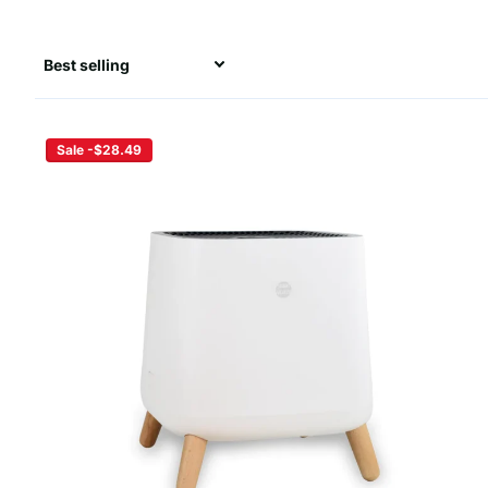
Sale -$28.49