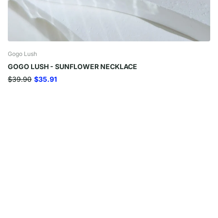
Gogo Lush
GOGO LUSH - SUNFLOWER NECKLACE
$39.90
$35.91