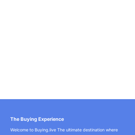
The Buying Experience
Welcome to Buying.live The ultimate destination where