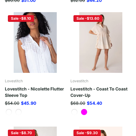
$60.00
$51.00
$52.00
$44.20
Sale -$8.10
Sale -$13.60
Lovestitch
Lovestitch
Lovestitch - Nicolette Flutter
Lovestitch - Coast To Coast
Sleeve Top
Cover-Up
$54.00
$45.90
$68.00
$54.40
Sale -$8.70
Sale -$9.30