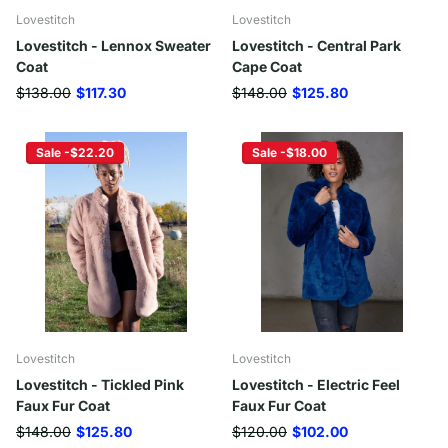
Lovestitch
Lovestitch
Lovestitch - Lennox Sweater
Lovestitch - Central Park
Coat
Cape Coat
$138.00
$117.30
$148.00
$125.80
Sale -$22.20
Sale -$18.00
Lovestitch
Lovestitch
Lovestitch - Tickled Pink
Lovestitch - Electric Feel
Faux Fur Coat
Faux Fur Coat
$148.00
$125.80
$120.00
$102.00