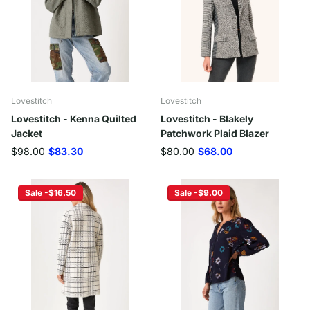
Lovestitch
Lovestitch
Lovestitch - Kenna Quilted
Lovestitch - Blakely
Jacket
Patchwork Plaid Blazer
$98.00
$83.30
$80.00
$68.00
Sale -$16.50
Sale -$9.00