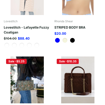
Lovestitch
Rhonda Shear
Lovestitch - Lafayette Fuzzy
STRIPED BODY BRA
Coatigan
$20.00
$104.00
$88.40
Sale -$5.25
Sale -$10.35