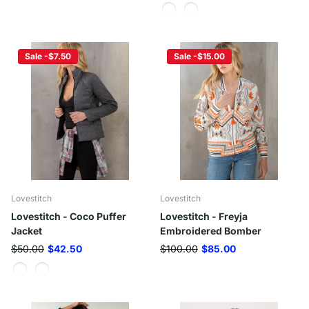
Sale -$7.50
Sale -$15.00
Lovestitch
Lovestitch
Lovestitch - Coco Puffer
Lovestitch - Freyja
Jacket
Embroidered Bomber
$50.00
$42.50
$100.00
$85.00