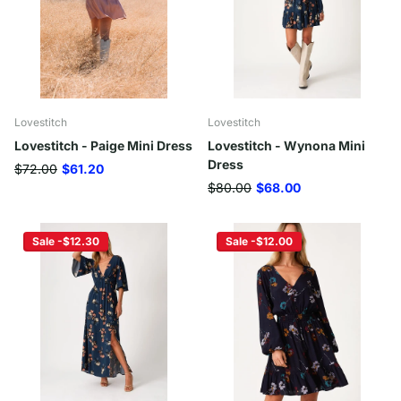
Lovestitch
Lovestitch
Lovestitch - Paige Mini Dress
Lovestitch - Wynona Mini
Dress
$72.00
$61.20
$80.00
$68.00
Sale -$12.30
Sale -$12.00