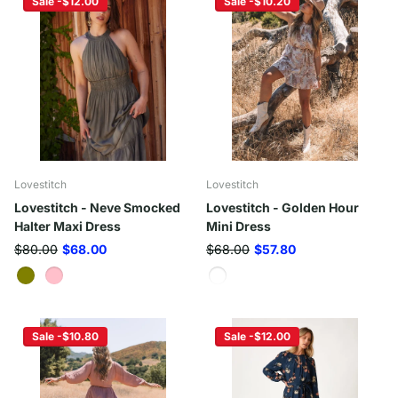
Sale -$12.00
Sale -$10.20
Lovestitch
Lovestitch
Lovestitch - Neve Smocked
Lovestitch - Golden Hour
Halter Maxi Dress
Mini Dress
$80.00
$68.00
$68.00
$57.80
Sale -$10.80
Sale -$12.00