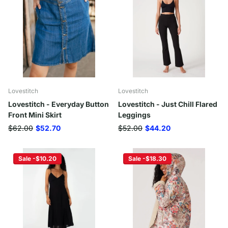
Lovestitch
Lovestitch
Lovestitch - Everyday Button
Lovestitch - Just Chill Flared
Front Mini Skirt
Leggings
$62.00
$52.70
$52.00
$44.20
Sale -$10.20
Sale -$18.30