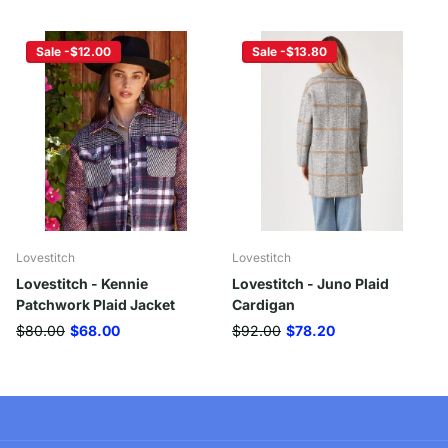
Sale -$12.00
Sale -$13.80
Lovestitch
Lovestitch
Lovestitch - Kennie
Lovestitch - Juno Plaid
Patchwork Plaid Jacket
Cardigan
$80.00
$68.00
$92.00
$78.20
Company