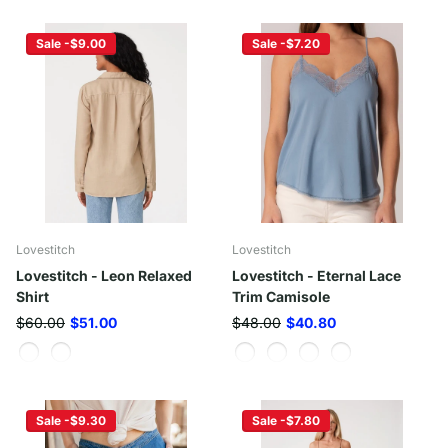
Sale -$9.00
Sale -$7.20
Lovestitch
Lovestitch
Lovestitch - Leon Relaxed
Lovestitch - Eternal Lace
Shirt
Trim Camisole
$60.00
$51.00
$48.00
$40.80
Sale -$9.30
Sale -$7.80