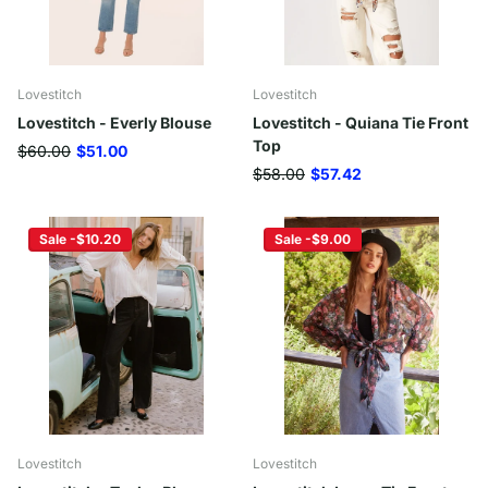
Lovestitch
Lovestitch
Lovestitch - Everly Blouse
Lovestitch - Quiana Tie Front
Top
$60.00
$51.00
$58.00
$57.42
Sale -$10.20
Sale -$9.00
Lovestitch
Lovestitch