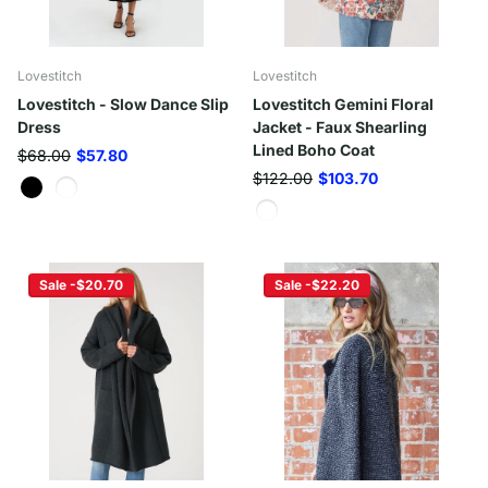
Lovestitch
Lovestitch
Lovestitch - Slow Dance Slip
Lovestitch Gemini Floral
Dress
Jacket - Faux Shearling
Lined Boho Coat
$68.00
$57.80
$122.00
$103.70
Sale -$20.70
Sale -$22.20