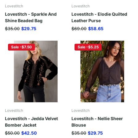
Lovestitch
Lovestitch
Lovestitch - Sparkle And
Lovestitch - Elodie Quilted
Shine Beaded Bag
Leather Purse
$35.00
$29.75
$69.00
$58.65
Sale -$7.50
Sale -$5.25
Lovestitch
Lovestitch
Lovestitch - Jedda Velvet
Lovestitch - Nellie Sheer
Bomber Jacket
Blouse
$50.00
$42.50
$35.00
$29.75