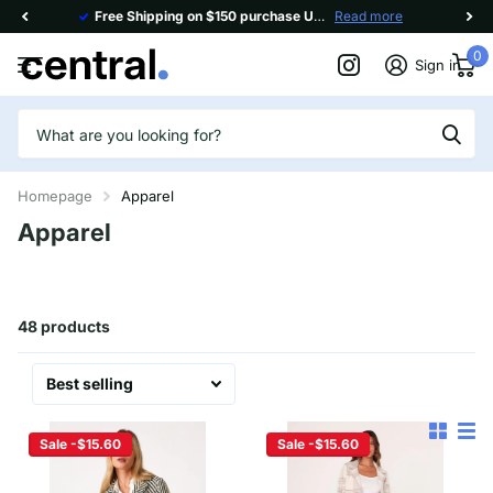
Free Shipping on $150 purchase Use code
Read more
FREESHIP150
0
Sign in
Homepage
Apparel
Apparel
48 products
Sale -$15.60
Sale -$15.60