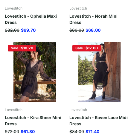
Lovestitch
Lovestitch
Lovestitch - Ophelia Maxi
Lovestitch - Norah Mini
Dress
Dress
$82.00
$69.70
$80.00
$68.00
Sale -$10.20
Sale -$12.60
Lovestitch
Lovestitch
Lovestitch - Kira Sheer Mini
Lovestitch - Raven Lace Midi
Dress
Dress
$72.00
$61.80
$84.00
$71.40