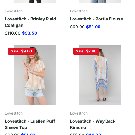
Lovestitch
Lovestitch
Lovestitch - Brinley Plaid
Lovestitch - Portia Blouse
Coatigan
$60.00
$51.00
$110.00
$93.50
Sale -$9.00
Sale -$7.80
Lovestitch
Lovestitch
Lovestitch - Luellen Puff
Lovestitch - Way Back
Sleeve Top
Kimono