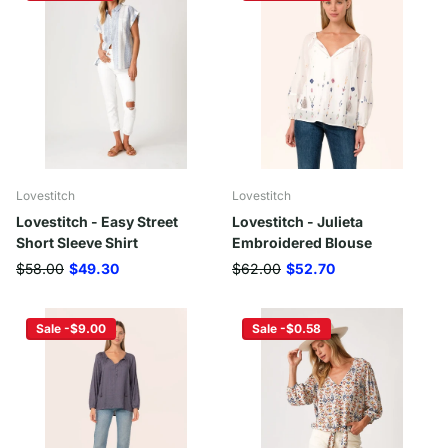
Lovestitch
Lovestitch
Lovestitch - Easy Street
Lovestitch - Julieta
Short Sleeve Shirt
Embroidered Blouse
$58.00
$49.30
$62.00
$52.70
Sale -$9.00
Sale -$0.58