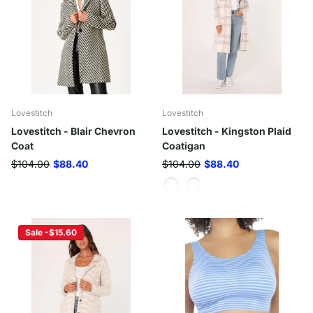
Lovestitch
Lovestitch
Lovestitch - Blair Chevron
Lovestitch - Kingston Plaid
Coat
Coatigan
$104.00
$88.40
$104.00
$88.40
Sale -$15.60