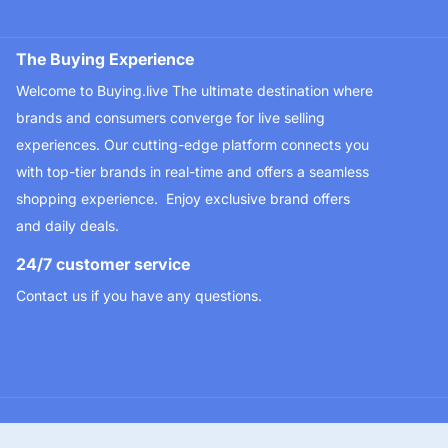
Useful Information
The Buying Experience
Welcome to Buying.live The ultimate destination where
brands and consumers converge for live selling
experiences. Our cutting-edge platform connects you
with top-tier brands in real-time and offers a seamless
shopping experience. Enjoy exclusive brand offers
and daily deals.
24/7 customer service
Contact us if you have any questions.
323-693-3510
info@centraldirect.store