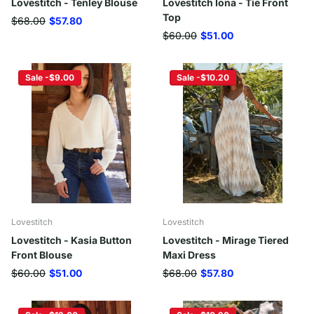
Lovestitch - Tenley Blouse
Lovestitch Iona - Tie Front
Top
$68.00
$57.80
$60.00
$51.00
Sale -$9.00
Sale -$10.20
Lovestitch
Lovestitch
Lovestitch - Kasia Button
Lovestitch - Mirage Tiered
Front Blouse
Maxi Dress
$60.00
$51.00
$68.00
$57.80