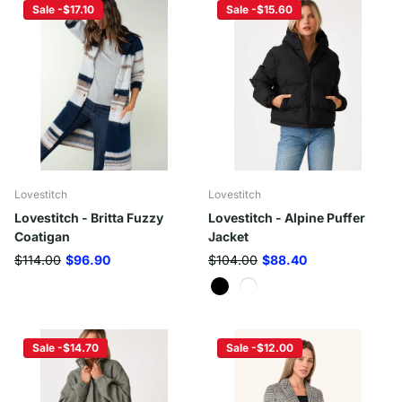
Sale -$17.10
Sale -$15.60
Lovestitch
Lovestitch
Lovestitch - Britta Fuzzy
Lovestitch - Alpine Puffer
Coatigan
Jacket
$114.00
$96.90
$104.00
$88.40
Sale -$14.70
Sale -$12.00