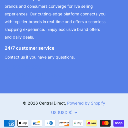
brands and consumers converge for live selling
experiences. Our cutting-edge platform connects you
with top-tier brands in real-time and offers a seamless
shopping experience. Enjoy exclusive brand offers
and daily deals.
24/7 customer service
Contact us if you have any questions.
323-693-3510
info@centraldirect.store
©
2026
Central Direct,
Powered by Shopify
US (USD $)