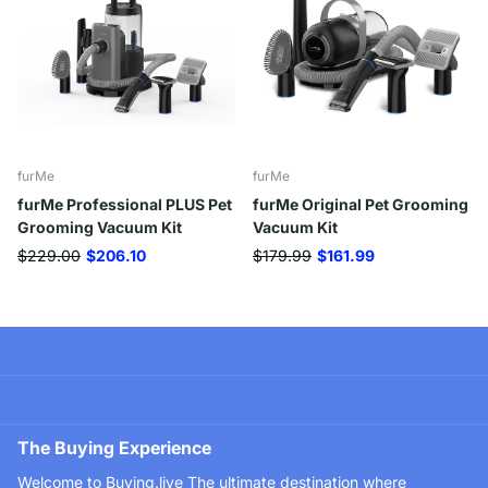
furMe
furMe
furMe Professional PLUS Pet
furMe Original Pet Grooming
Grooming Vacuum Kit
Vacuum Kit
$229.00
$206.10
$179.99
$161.99
Company
Useful Information
The Buying Experience
Welcome to Buying.live The ultimate destination where