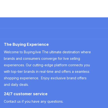
Company
Useful Information
The Buying Experience
Welcome to Buying.live The ultimate destination where
brands and consumers converge for live selling
experiences. Our cutting-edge platform connects you
with top-tier brands in real-time and offers a seamless
shopping experience. Enjoy exclusive brand offers
and daily deals.
24/7 customer service
Contact us if you have any questions.