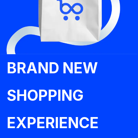
BRAND NEW
SHOPPING
EXPERIENCE