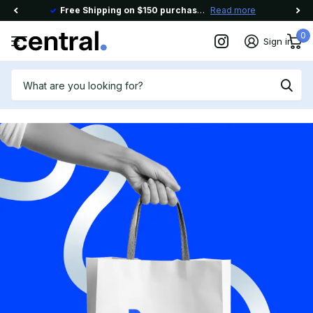
Free Shipping on $150 purchase Use code
Read more
FREESHIP150
0
Sign in