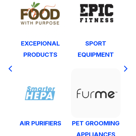
EXCEPIONAL
SPORT
PRODUCTS
EQUIPMENT
AIR PURIFIERS
PET GROOMING
APPLIANCES