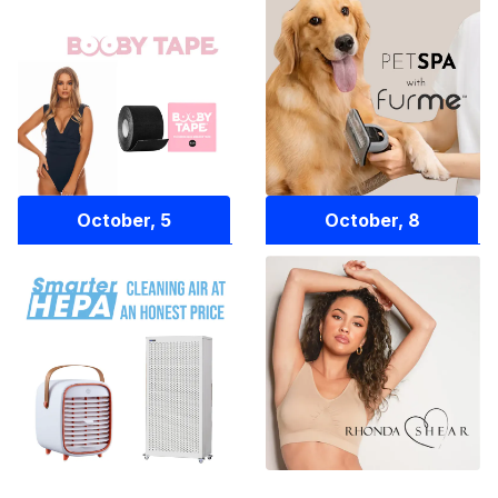
October, 5
October, 8