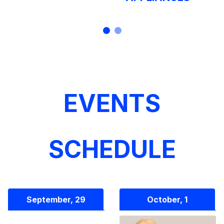
EVENTS
SCHEDULE
September, 29
October, 1