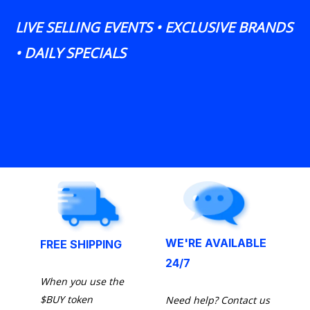
LIVE SELLING EVENTS • EXCLUSIVE BRANDS
• DAILY SPECIALS
WE'RE AVAILABLE
FREE SHIPPING
24/7
When you use the
$BUY token
Need help? Contact us