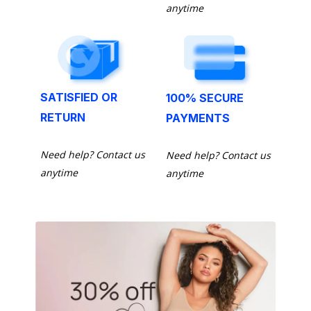
anytime
SATISFIED OR
100% SECURE
RETURN
PAYMENTS
Need help? Contact us
Need help? Contact us
anytime
anytime