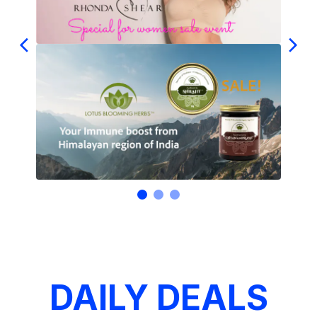
DAILY DEALS