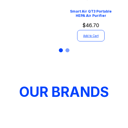
Smart Air QT3 Portable
HEPA Air Purifier
$46.70
Add to Cart
OUR BRANDS