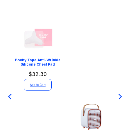
Booby Tape Anti-Wrinkle
Silicone Chest Pad
$32.30
Add to Cart