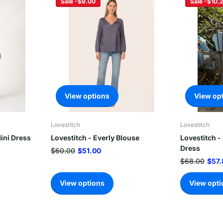
Sale -$9.00
Sale -$10.
View options
View op
Lovestitch
Lovestitch
ini Dress
Lovestitch - Everly Blouse
Lovestitch -
Dress
$60.00
$51.00
$68.00
$57.
View options
View opti