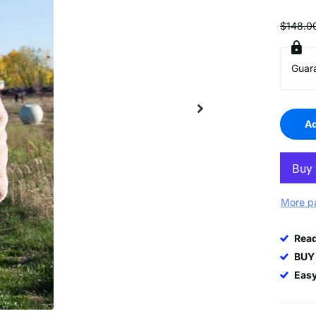
$148.0
Guar
Ad
More p
Rea
BUY
Easy