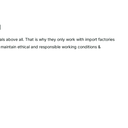
d
ls above all. That is why they only work with import factories
d maintain ethical and responsible working conditions &