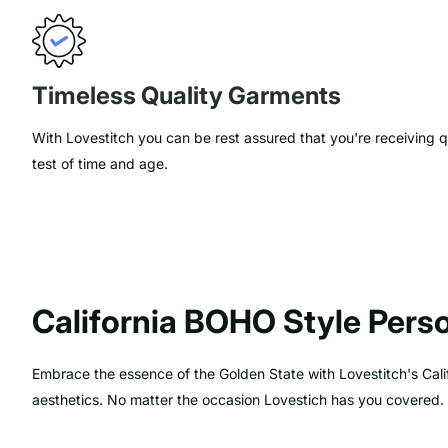
Timeless Quality Garments
With Lovestitch you can be rest assured that you're receiving q
test of time and age.
California BOHO Style Perso
Embrace the essence of the Golden State with Lovestitch's Calif
aesthetics. No matter the occasion Lovestich has you covered.