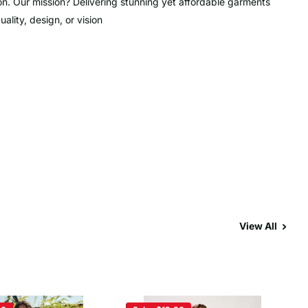
on. Our mission? Delivering stunning yet affordable garments
lity, design, or vision
View All