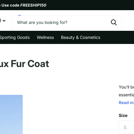
e Use code
FREESHIP150
0
Sporting Goods
Wellness
Beauty & Cosmetics
aux Fur Coat
You'll b
essentia
Read m
Size