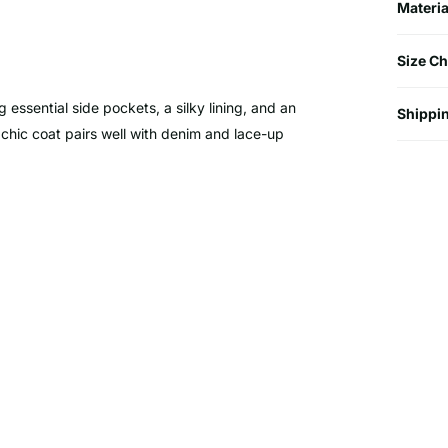
Materia
Size Ch
g essential side pockets, a silky lining, and an
Shippin
is chic coat pairs well with denim and lace-up