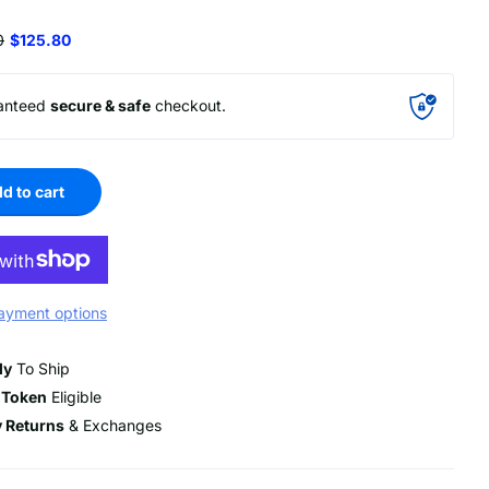
0
$125.80
anteed
secure & safe
checkout.
d to cart
ayment options
dy
To Ship
 Token
Eligible
 Returns
& Exchanges