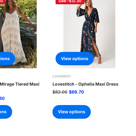
20
Sale -$12.30
tions
View options
Lovestitch
 Mirage Tiered Maxi
Lovestitch - Ophelia Maxi Dress
$82.00
$69.70
80
ons
View options