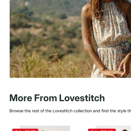
More From Lovestitch
Browse the rest of the Lovestitch collection and find the style t