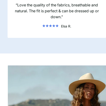
Love the quality of the fabrics, breathable and
natural. The fit is perfect & can be dressed up or
down.
Elsa R.