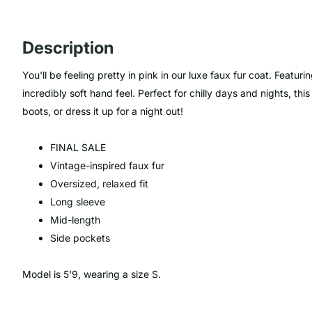
Description
You'll be feeling pretty in pink
in
our luxe
faux fur coat.
Featurin
incredibly soft hand feel. Perfect for chilly days and nights, th
boots, or dress it up for a night out!
FINAL SALE
Vintage-inspired faux fur
Oversized, relaxed fit
Long sleeve
Mid-length
Side pockets
Model is 5'9, wearing a size S.