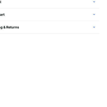
l
art
g & Returns