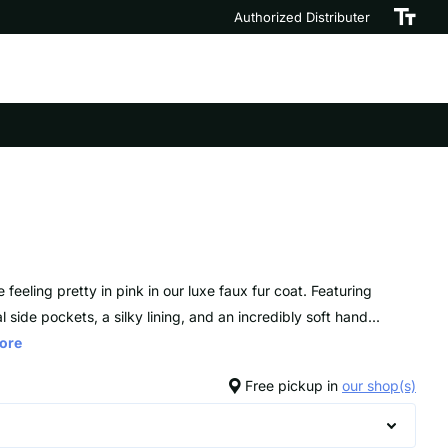
Authorized Distributer
e feeling pretty in pink in our luxe faux fur coat. Featuring
l side pockets, a silky lining, and an incredibly soft hand...
ore
Free pickup in
our shop(s)