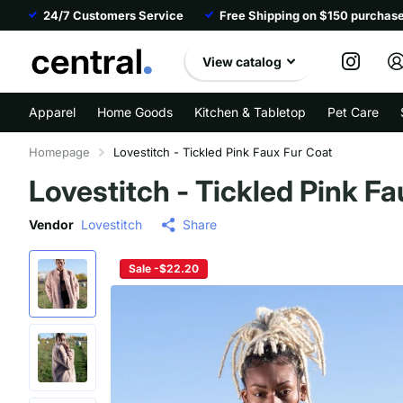
24/7 Customers Service
Free Shipping on $150 purchas
View catalog
Apparel
Home Goods
Kitchen & Tabletop
Pet Care
Homepage
Lovestitch - Tickled Pink Faux Fur Coat
Lovestitch - Tickled Pink F
Vendor
Lovestitch
Share
Sale -$22.20