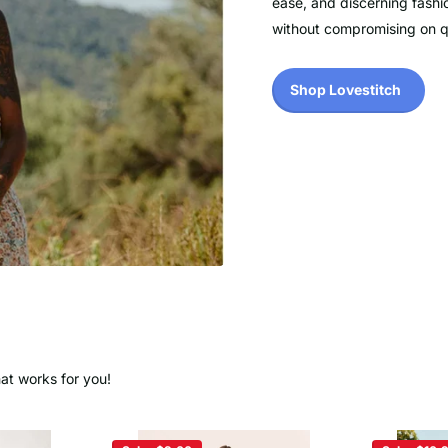
ease, and discerning fashi
without compromising on qua
Shop Lovestitch
hat works for you!