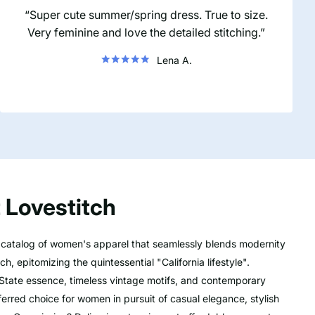
Super cute summer/spring dress. True to size.
Very feminine and love the detailed stitching.
Lena A.
 Lovestitch
e catalog of women's apparel that seamlessly blends modernity
h, epitomizing the quintessential "California lifestyle".
State essence, timeless vintage motifs, and contemporary
ferred choice for women in pursuit of casual elegance, stylish