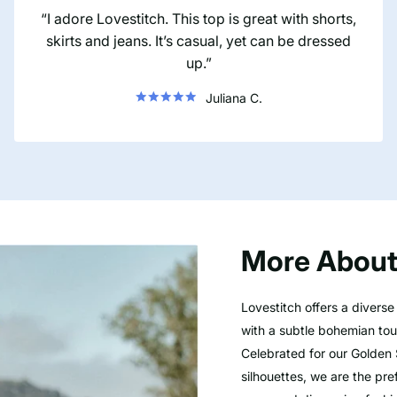
I adore Lovestitch. This top is great with shorts,
skirts and jeans. It’s casual, yet can be dressed
up.
Juliana C.
More About
Lovestitch offers a divers
with a subtle bohemian touc
Celebrated for our Golden 
silhouettes, we are the pre