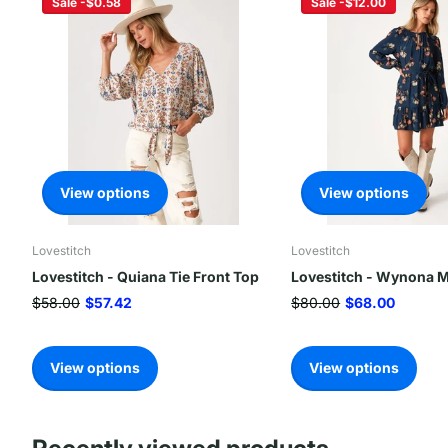
Sale -$0.58
Sale -$12.00
View options
View options
Lovestitch
Lovestitch
Lovestitch - Quiana Tie Front Top
Lovestitch - Wynona M
$58.00
$57.42
$80.00
$68.00
View options
View options