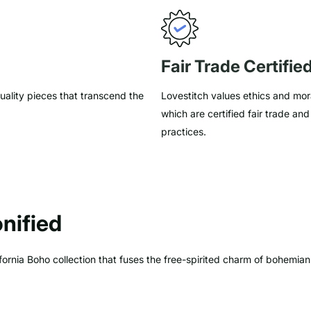
Fair Trade Certifie
uality pieces that transcend the
Lovestitch values ethics and mora
which are certified fair trade an
practices.
nified
ornia Boho collection that fuses the free-spirited charm of bohemian